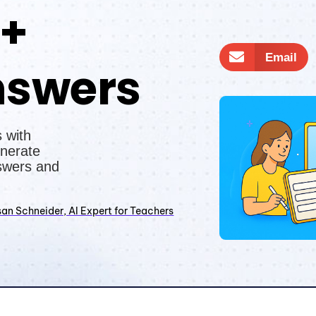
 +
Email
nswers
 with
nerate
swers and
an Schneider, AI Expert for Teachers