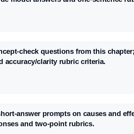
ncept-check questions from this chapter
accuracy/clarity rubric criteria.
hort-answer prompts on causes and effe
nses and two-point rubrics.