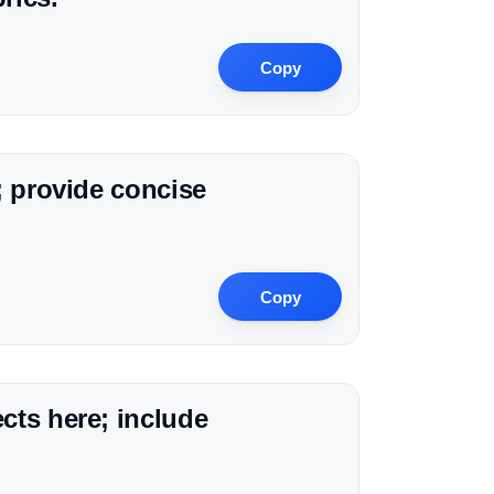
Copy
; provide concise
Copy
cts here; include