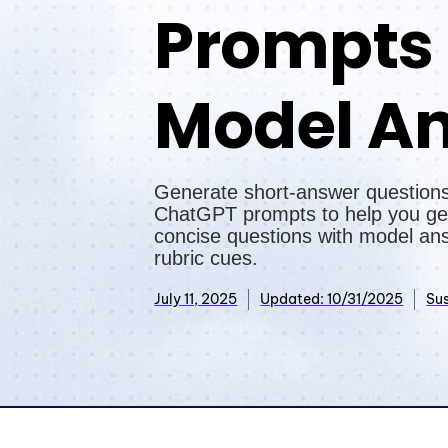
Prompts
Model A
Generate short-answer questions
ChatGPT prompts to help you ge
concise questions with model an
rubric cues.
July 11, 2025
Updated: 10/31/2025
Sus