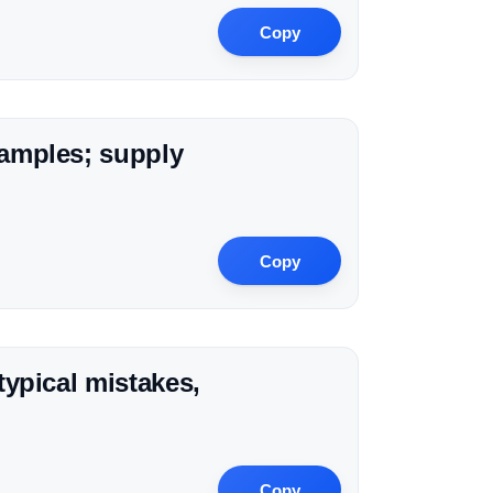
Copy
xamples; supply
Copy
typical mistakes,
Copy