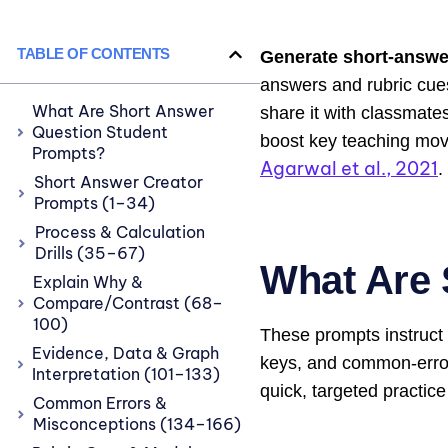
TABLE OF CONTENTS
Generate short-answe
answers and rubric cues
What Are Short Answer
share it with classmate
Question Student
boost key teaching move
Prompts?
Agarwal et al., 2021
.
Short Answer Creator
Prompts (1–34)
Process & Calculation
Drills (35–67)
What Are 
Explain Why &
Compare/Contrast (68–
100)
These prompts instruct 
Evidence, Data & Graph
keys, and common-error 
Interpretation (101–133)
quick, targeted practice
Common Errors &
Misconceptions (134–166)