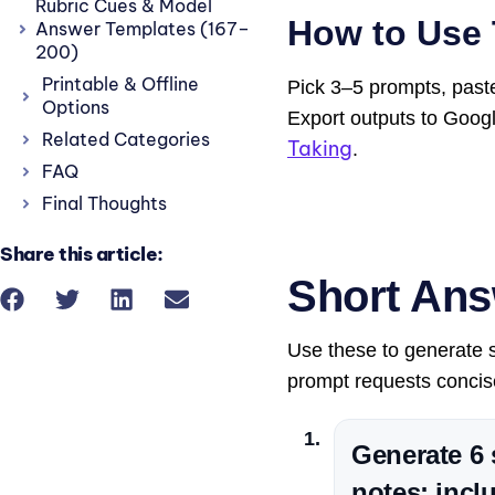
Rubric Cues & Model
How to Use 
Answer Templates (167–
200)
Printable & Offline
Pick 3–5 prompts, paste
Options
Export outputs to Goog
Related Categories
Taking
.
FAQ
Final Thoughts
Share this article:
Short Ans
Use these to generate st
prompt requests concise
Generate 6 
notes; incl