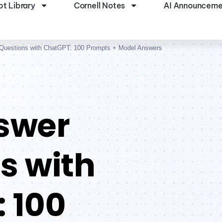
t Library
Cornell Notes
AI Announceme
 Questions with ChatGPT: 100 Prompts + Model Answers
swer
s with
 100