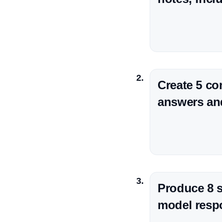
Create 5 co
answers and 
Produce 8 s
model respo