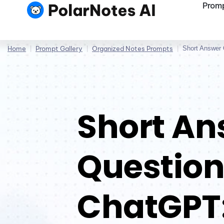
Promp
Home
|
Prompt Gallery
|
Organized Notes Prompts
|
Short Answer
Short An
Question
ChatGPT: