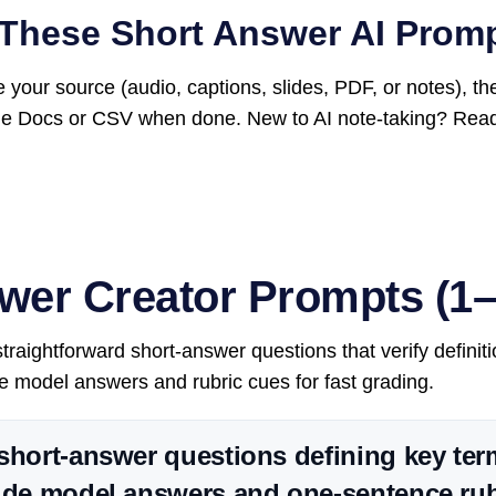
These Short Answer AI Prom
 your source (audio, captions, slides, PDF, or notes), t
le Docs or CSV when done. New to AI note-taking? Rea
wer Creator Prompts (1–
raightforward short-answer questions that verify definiti
 model answers and rubric cues for fast grading.
short-answer questions defining key te
ude model answers and one-sentence rub