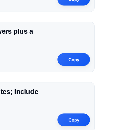
wers plus a
Copy
tes; include
Copy