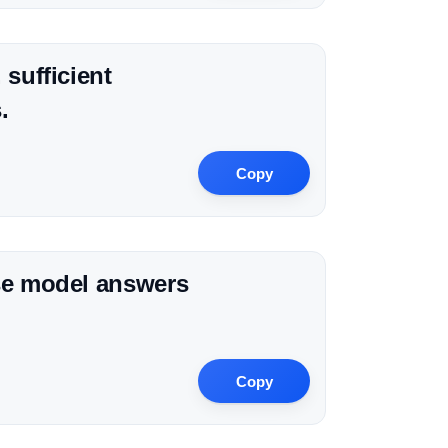
 sufficient
.
Copy
ise model answers
Copy