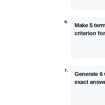
Make 5 term
criterion f
Generate 6
exact answer