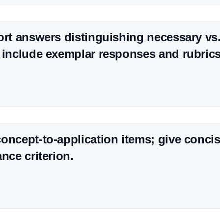
ort answers distinguishing necessary vs.
 include exemplar responses and rubrics
oncept-to-application items; give conc
nce criterion.