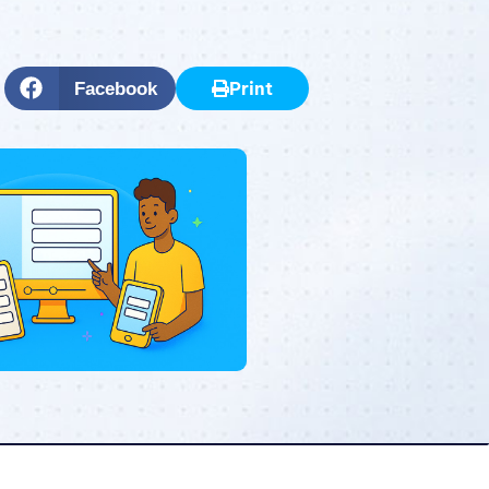
Print
Facebook