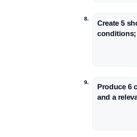
Create 5 sh
conditions;
Produce 6 c
and a releva