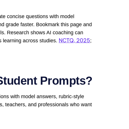
te concise questions with model
and grade faster. Bookmark this page and
rills. Research shows AI coaching can
NCTQ, 2025
s learning across studies.
;
Student Prompts?
ions with model answers, rubric-style
ts, teachers, and professionals who want