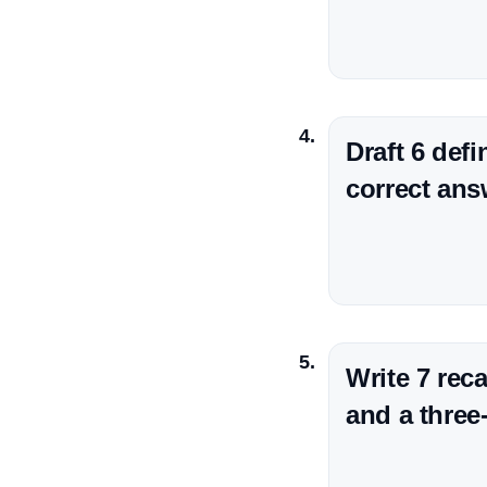
Draft 6 def
correct ans
Write 7 rec
and a three