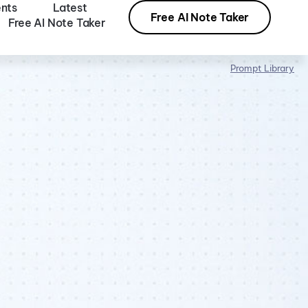
nts
Latest
Free AI Note Taker
Free AI Note Taker
Prompt Library