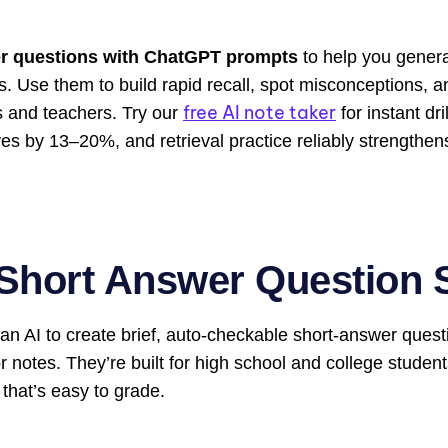
r questions with ChatGPT
prompts
to help you genera
. Use them to build rapid recall, spot misconceptions, 
free AI note taker
s and teachers. Try our
for instant d
s by 13–20%, and retrieval practice reliably strengthen
Short Answer Question 
an AI to create brief, auto-checkable short-answer quest
notes. They’re built for high school and college studen
 that’s easy to grade.