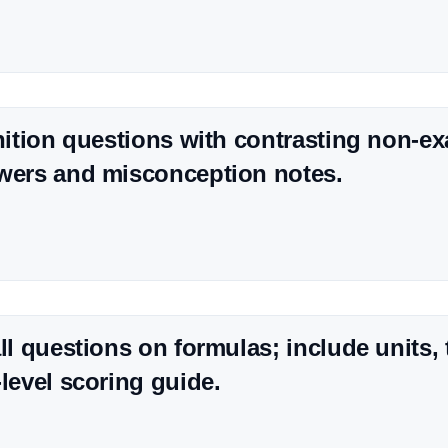
inition questions with contrasting non-e
wers and misconception notes.
all questions on formulas; include units, 
-level scoring guide.