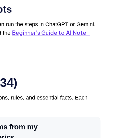
pts
hen run the steps in ChatGPT or Gemini.
Beginner’s Guide to AI Note-
d the
34)
ons, rules, and essential facts. Each
rms from my
rics.