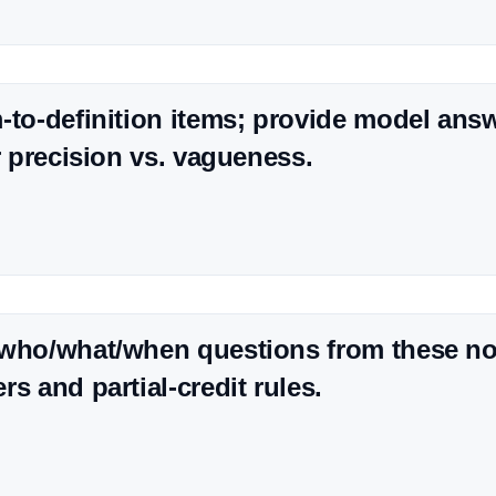
-to-definition items; provide model ans
or precision vs. vagueness.
 who/what/when questions from these no
s and partial-credit rules.