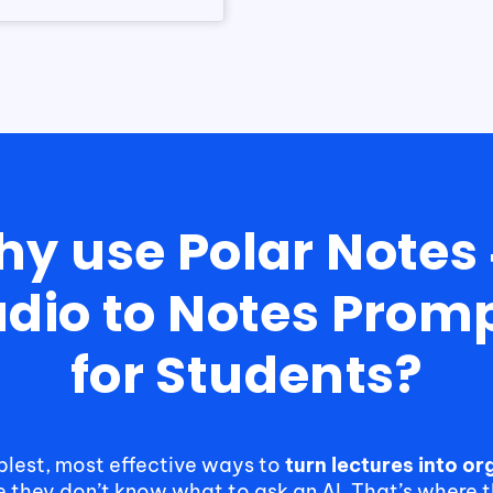
y use Polar Notes
dio to Notes Prom
for Students?
mplest, most effective ways to
turn lectures into o
e they don’t know what to ask an AI. That’s where 