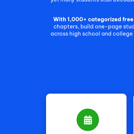
With 1,000+ categorized fre
chapters, build one-page study
across high school and college