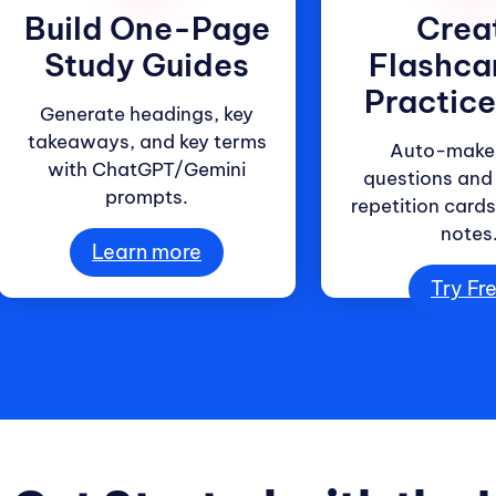
Build One-Page
Crea
Study Guides
Flashca
Practic
Generate headings, key
takeaways, and key terms
Auto-make 
with ChatGPT/Gemini
questions and
prompts.
repetition card
notes
Learn more
Try Fr