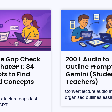
re Gap Check
200+ Audio to
ChatGPT: 84
Outline Prompt
ts to Find
Gemini (Stude
d Concepts
Teachers)
Convert lecture audio i
organized outlines easil
ix lecture gaps fast.
PT...