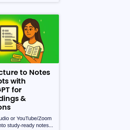
cture to Notes
ts with
PT for
dings &
ons
udio or YouTube/Zoom
nto study-ready notes...