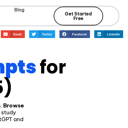
Blog
Get Started
Free
Email
Twitter
Facebook
LinkedIn
mpts
for
5)
s
.
Browse
d study
atGPT and