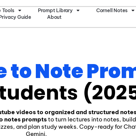
e Tools
Prompt Library
Cornell Notes
Privacy Guide
About
e to Note Pro
tudents (202
utube videos to organized and structured note
to notes prompts
to turn lectures into notes, buil
izzes, and plan study weeks. Copy-ready for Ch
Gemini.