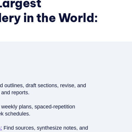
Largest
ry in the World:
ld outlines, draft sections, revise, and
 and reports.
 weekly plans, spaced-repetition
ek schedules.
:
Find sources, synthesize notes, and