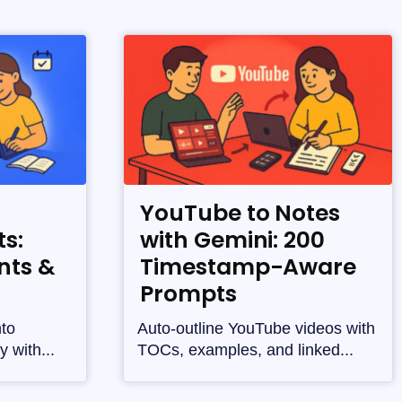
YouTube to Notes
s:
with Gemini: 200
nts &
Timestamp-Aware
Prompts
nto
Auto-outline YouTube videos with
y with...
TOCs, examples, and linked...