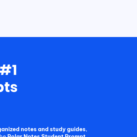
 #1
pts
rganized notes and study guides
,
the
Polar Notes Student Prompt