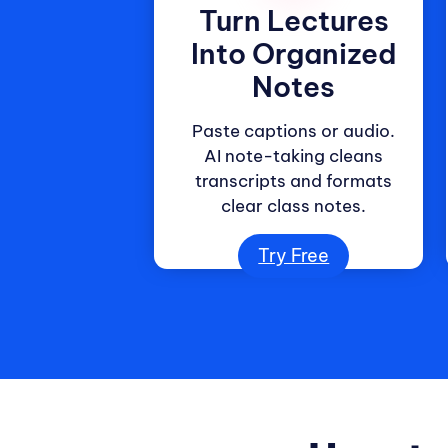
Turn Lectures
Into Organized
Notes
Paste captions or audio.
AI note-taking cleans
transcripts and formats
clear class notes.
Try Free