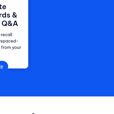
te
rds &
e Q&A
recall
 spaced-
s from your
.
ee