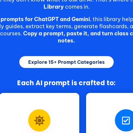
Library
comes in.
e prompts for ChatGPT and Gemini
, this library he
 guides, extract key terms, generate flashcards, 
 courses.
Copy a prompt, paste it, and turn class 
notes.
Explore 15+ Prompt Categories
Each AI prompt is crafted to: