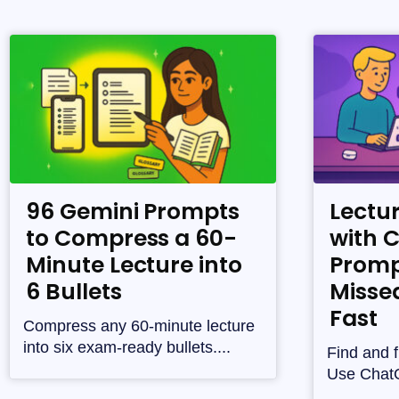
96 Gemini Prompts
Lectu
to Compress a 60-
with 
Minute Lecture into
Promp
6 Bullets
Misse
Fast
Compress any 60-minute lecture
into six exam-ready bullets....
Find and f
Use ChatG