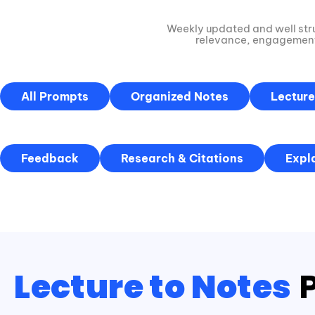
Weekly updated and well str
relevance, engagement,
All Prompts
Organized Notes
Lecture
Feedback
Research & Citations
Expl
Lecture to Notes
P