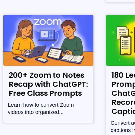
200+ Zoom to Notes
180 Le
Recap with ChatGPT:
Promp
Free Class Prompts
ChatG
Recor
Learn how to convert Zoom
Capti
videos into organized...
Convert a
captions i