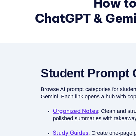
How to
ChatGPT & Gemin
Student Prompt 
Browse AI prompt categories for stud
Gemini. Each link opens a hub with co
Organized Notes
: Clean and stru
polished summaries with takeaways
Study Guides
: Create one-page 