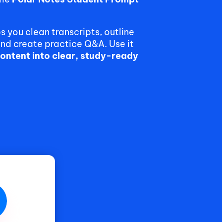
lps you clean transcripts, outline
and create practice Q&A. Use it
content into clear, study-ready