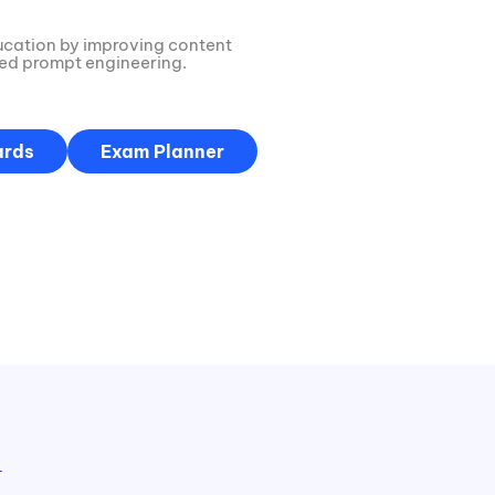
ucation by improving content
red prompt engineering.
ards
Exam Planner
→