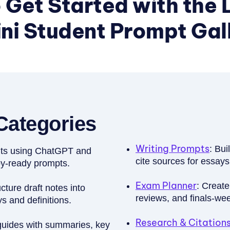
 Get Started with the 
i Student Prompt Galle
Categories
Writing Prompts
: Bui
ents using ChatGPT and
cite sources for essays
py-ready prompts.
Exam Planner
: Create
cture draft notes into
reviews, and finals-we
 and definitions.
Research & Citations
guides with summaries, key