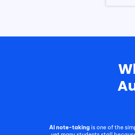
Wh
Au
AI note-taking
is one of the si
yet many students stall becaus