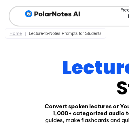
Fre
Home
|
Lecture-to-Notes Prompts for Students
Lectur
S
Convert spoken lectures or Yo
1,000+ categorized audio 
guides, make flashcards and qu