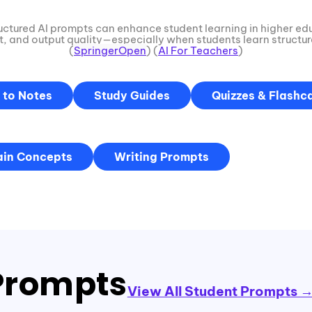
uctured AI prompts can enhance student learning in higher ed
 and output quality—especially when students learn structu
(
SpringerOpen
) (
AI For Teachers
)
 to Notes
Study Guides
Quizzes & Flashc
ain Concepts
Writing Prompts
rompts
View All Student Prompts 