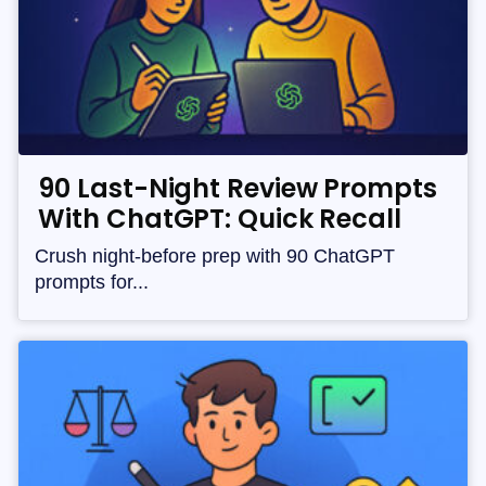
90 Last-Night Review Prompts
With ChatGPT: Quick Recall
Crush night-before prep with 90 ChatGPT
prompts for...