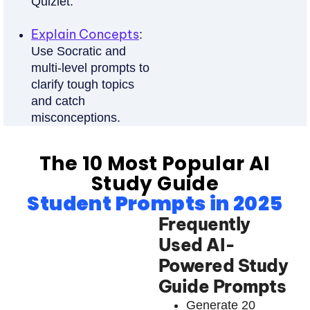
Quizlet.
Explain Concepts
:
Use Socratic and
multi-level prompts to
clarify tough topics
and catch
misconceptions.
The 10 Most Popular AI
Study Guide
Student Prompts in 2025
Frequently
Used AI-
Powered Study
Guide Prompts
Generate 20