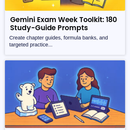
Gemini Exam Week Toolkit: 180
Study-Guide Prompts
Create chapter guides, formula banks, and
targeted practice...