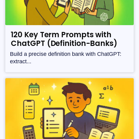
120 Key Term Prompts with
ChatGPT (Definition-Banks)
Build a precise definition bank with ChatGPT:
extract...