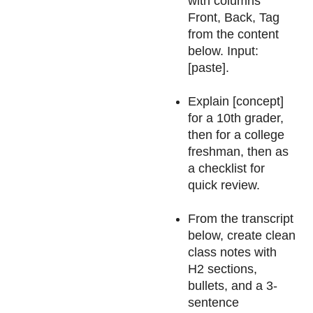
with columns
Front, Back, Tag
from the content
below. Input:
[paste].
Explain [concept]
for a 10th grader,
then for a college
freshman, then as
a checklist for
quick review.
From the transcript
below, create clean
class notes with
H2 sections,
bullets, and a 3-
sentence