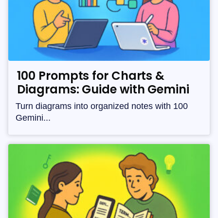
100 Prompts for Charts &
Diagrams: Guide with Gemini
Turn diagrams into organized notes with 100
Gemini...