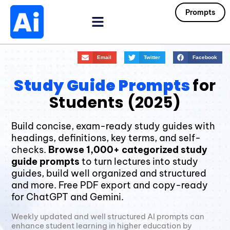
Prompts
Email
Twitter
Facebook
Study Guide Prompts
for
Students (2025)
Build concise, exam-ready study guides with
headings, definitions, key terms, and self-
checks.
Browse 1,000+ categorized study
guide prompts
to turn lectures into study
guides, build well organized and structured
and more. Free PDF export and copy-ready
for ChatGPT and Gemini.
Weekly updated and well structured AI prompts can
enhance student learning in higher education by