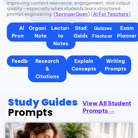
improving content relevance, engagement, and output
quality—especially when students learn structured
prompt engineering. (
SpringerOpen
) (
AI For Teachers
)
All
Organized
Lecture
Study
Exam
Quizzes &
Prompts
Notes
to
Guides
Planner
Flashcards
Notes
Feedback
Research
Explain
Writing
&
Concepts
Prompts
Citations
Study Guides
View All Student
Prompts
Prompts →