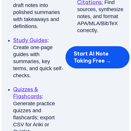
&
Citations:
Find
draft notes into
sources, synthesize
A
polished summaries
notes, and format
with takeaways and
APA/MLA/BibTeX
Auto-
definitions.
correctly.
make
recall
Study Guides
:
questions
Create one-page
Start AI Note
and
guides with
Taking Free →
spaced-
summaries, key
terms, and quick self-
repetition
checks.
cards
from
Quizzes &
your
Flashcards
:
notes.
Generate practice
quizzes and
Try
flashcards; export
Free
CSV for Anki or