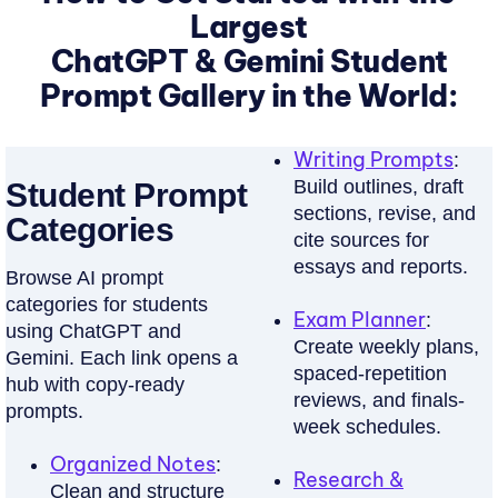
Tes
key
Largest
R
takeaways,
Paste
ChatGPT & Gemini Student
D
and
captions
key
Prompt Gallery in the World:
S
or
terms
&
audio.
with
Writing Prompts
:
AI
P
ChatGPT/Gemini
Build outlines, draft
Student Prompt
note-
prompts.
R
sections, revise, and
taking
Categories
cite sources for
A
cleans
Learn
essays and reports.
transcripts
Browse AI prompt
C
more
and
categories for students
T
Exam Planner
:
formats
using ChatGPT and
Create weekly plans,
I
Gemini. Each link opens a
clear
spaced-repetition
hub with copy-ready
class
C
reviews, and finals-
prompts.
notes.
E
week schedules.
Q
Organized Notes
:
Try
Research &
Clean and structure
Free