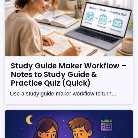
Study Guide Maker Workflow –
Notes to Study Guide &
Practice Quiz (Quick)
Use a study guide maker workflow to turn...