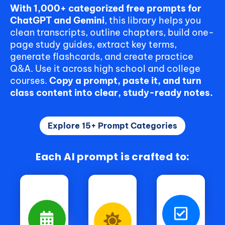
With 1,000+ categorized free prompts for
ChatGPT and Gemini
, this library helps you
clean transcripts, outline chapters, build one-
page study guides, extract key terms,
generate flashcards, and create practice
Q&A. Use it across high school and college
courses.
Copy a prompt, paste it, and turn
class content into clear, study-ready notes.
Explore 15+ Prompt Categories
Each AI prompt is crafted to: