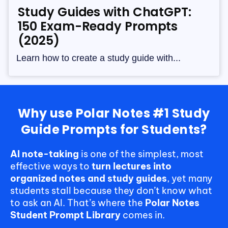
Study Guides with ChatGPT:
150 Exam-Ready Prompts
(2025)
Learn how to create a study guide with...
Why use Polar Notes #1 Study
Guide Prompts for Students?
AI note-taking
is one of the simplest, most
effective ways to
turn lectures into
organized notes and study guides
, yet many
students stall because they don’t know what
to ask an AI. That’s where the
Polar Notes
Student Prompt Library
comes in.