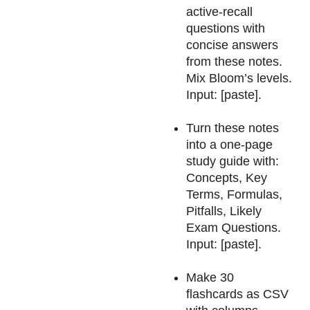
active-recall
questions with
concise answers
from these notes.
Mix Bloom’s levels.
Input: [paste].
Turn these notes
into a one-page
study guide with:
Concepts, Key
Terms, Formulas,
Pitfalls, Likely
Exam Questions.
Input: [paste].
Make 30
flashcards as CSV