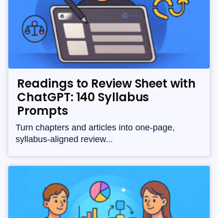
Readings to Review Sheet with
ChatGPT: 140 Syllabus
Prompts
Turn chapters and articles into one-page,
syllabus-aligned review...