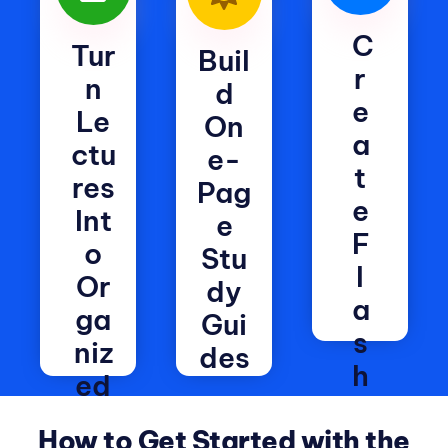
C
Tur
Buil
R
N
d
E
Le
On
A
Ctu
e-
T
Res
Pag
E
Int
e
F
O
Stu
L
Or
dy
A
Ga
Gui
S
Niz
des
H
Ed
Generate
C
No
headings,
How to Get Started with the
A