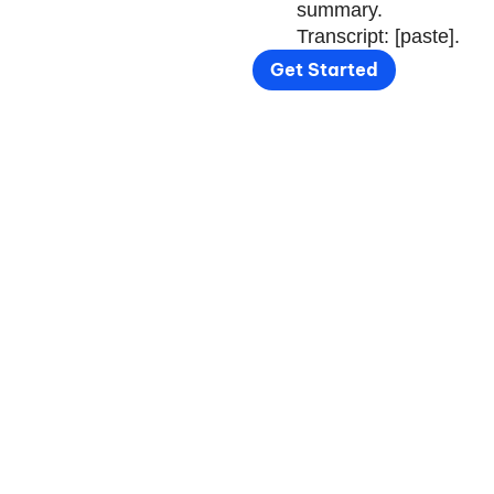
summary.
Transcript: [paste].
Get Started