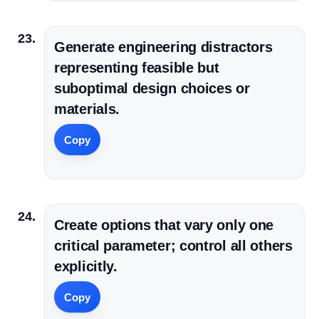
Generate engineering distractors
representing feasible but
suboptimal design choices or
materials.
Copy
Create options that vary only one
critical parameter; control all others
explicitly.
Copy