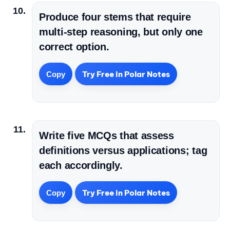
Produce four stems that require
multi-step reasoning, but only one
correct option.
Try Free in Polar Notes
Copy
Write five MCQs that assess
definitions versus applications; tag
each accordingly.
Try Free in Polar Notes
Copy