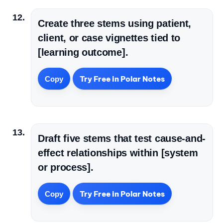
Create three stems using patient,
client, or case vignettes tied to
[learning outcome].
Try Free in Polar Notes
Copy
Draft five stems that test cause-and-
effect relationships within [system
or process].
Try Free in Polar Notes
Copy