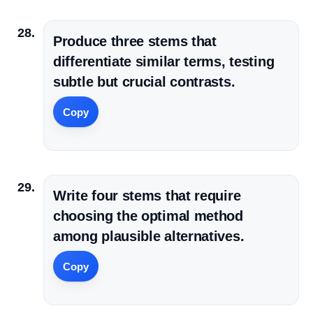
Produce three stems that
differentiate similar terms, testing
subtle but crucial contrasts.
Copy
Write four stems that require
choosing the optimal method
among plausible alternatives.
Copy