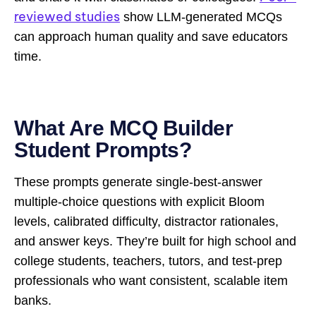
reviewed studies
show LLM-generated MCQs
can approach human quality and save educators
time.
What Are MCQ Builder
Student Prompts?
These prompts generate single-best-answer
multiple-choice questions with explicit Bloom
levels, calibrated difficulty, distractor rationales,
and answer keys. They’re built for high school and
college students, teachers, tutors, and test-prep
professionals who want consistent, scalable item
banks.