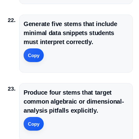
Generate five stems that include
minimal data snippets students
must interpret correctly.
Copy
Produce four stems that target
common algebraic or dimensional-
analysis pitfalls explicitly.
Copy