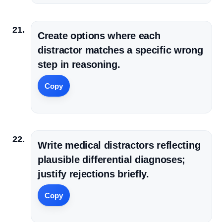
Create options where each
distractor matches a specific wrong
step in reasoning.
Copy
Write medical distractors reflecting
plausible differential diagnoses;
justify rejections briefly.
Copy