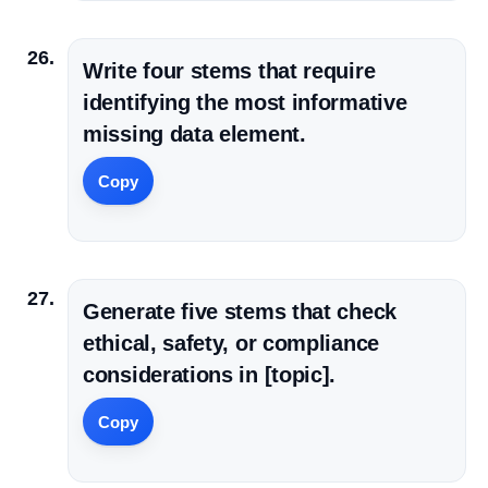
Write four stems that require
identifying the most informative
missing data element.
Copy
Generate five stems that check
ethical, safety, or compliance
considerations in [topic].
Copy