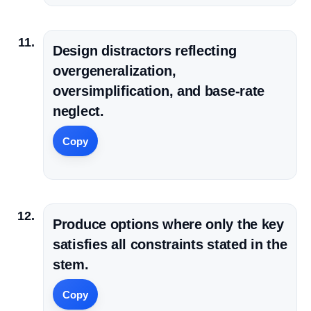
Design distractors reflecting
overgeneralization,
oversimplification, and base-rate
neglect.
Copy
Produce options where only the key
satisfies all constraints stated in the
stem.
Copy