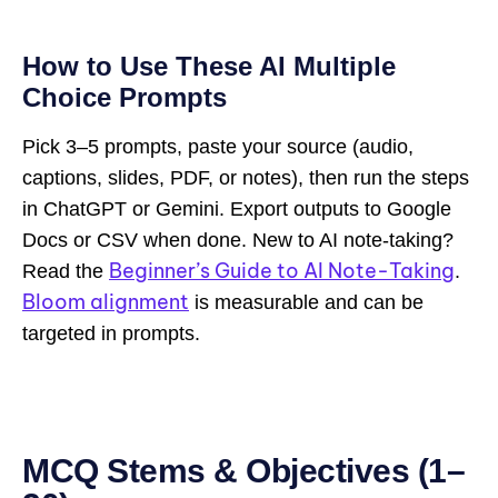
How to Use These AI Multiple
Choice Prompts
Pick 3–5 prompts, paste your source (audio,
captions, slides, PDF, or notes), then run the steps
in ChatGPT or Gemini. Export outputs to Google
Docs or CSV when done. New to AI note-taking?
Beginner’s Guide to AI Note-Taking
Read the
.
Bloom alignment
is measurable and can be
targeted in prompts.
MCQ Stems & Objectives (1–