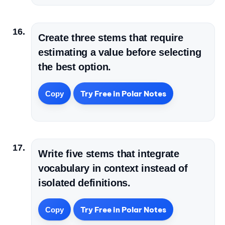
Create three stems that require
estimating a value before selecting
the best option.
Try Free in Polar Notes
Copy
Write five stems that integrate
vocabulary in context instead of
isolated definitions.
Try Free in Polar Notes
Copy