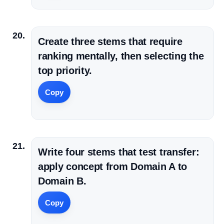
Create three stems that require
ranking mentally, then selecting the
top priority.
Copy
Write four stems that test transfer:
apply concept from Domain A to
Domain B.
Copy