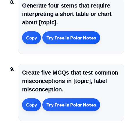
Generate four stems that require
interpreting a short table or chart
about [topic].
Try Free in Polar Notes
Copy
Create five MCQs that test common
misconceptions in [topic], label
misconception.
Try Free in Polar Notes
Copy