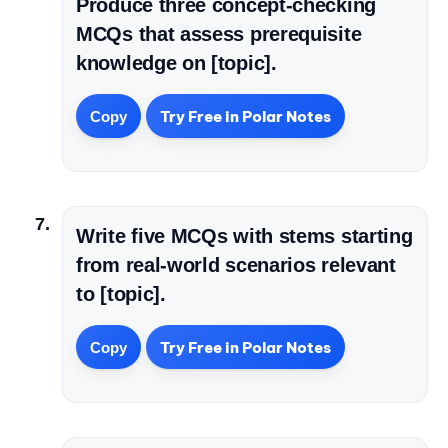
Produce three concept-checking
MCQs that assess prerequisite
knowledge on [topic].
Try Free in Polar Notes
Copy
Write five MCQs with stems starting
from real-world scenarios relevant
to [topic].
Try Free in Polar Notes
Copy