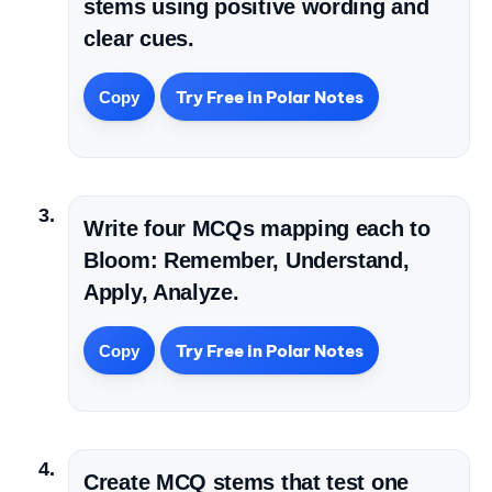
stems using positive wording and
clear cues.
Try Free in Polar Notes
Copy
Write four MCQs mapping each to
Bloom: Remember, Understand,
Apply, Analyze.
Try Free in Polar Notes
Copy
Create MCQ stems that test one