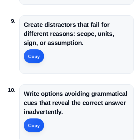
Create distractors that fail for
different reasons: scope, units,
sign, or assumption.
Copy
Write options avoiding grammatical
cues that reveal the correct answer
inadvertently.
Copy