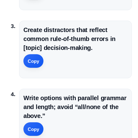
Create distractors that reflect
common rule-of-thumb errors in
[topic] decision-making.
Copy
Write options with parallel grammar
and length; avoid “all/none of the
above.”
Copy