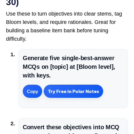
30)
Use these to turn objectives into clear stems, tag
Bloom levels, and require rationales. Great for
building a baseline item bank before tuning
difficulty.
Generate five single-best-answer
MCQs on [topic] at [Bloom level],
with keys.
Try Free in Polar Notes
Copy
Convert these objectives into MCQ