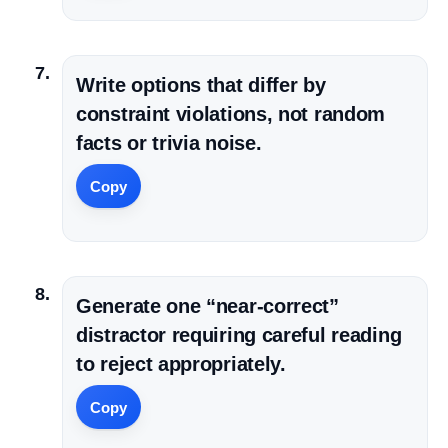
Write options that differ by
constraint violations, not random
facts or trivia noise.
Copy
Generate one “near-correct”
distractor requiring careful reading
to reject appropriately.
Copy