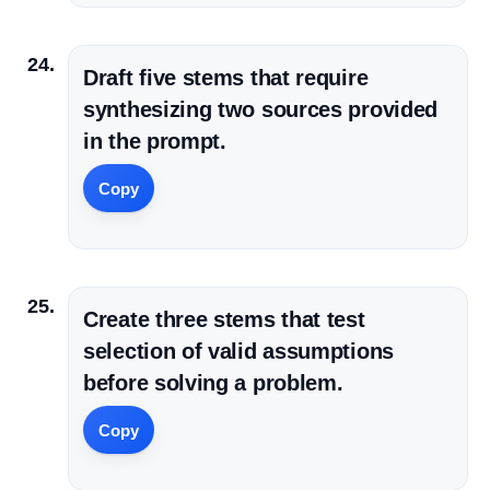
Draft five stems that require
synthesizing two sources provided
in the prompt.
Copy
Create three stems that test
selection of valid assumptions
before solving a problem.
Copy