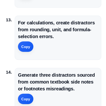
For calculations, create distractors
from rounding, unit, and formula-
selection errors.
Copy
Generate three distractors sourced
from common textbook side notes
or footnotes misreadings.
Copy