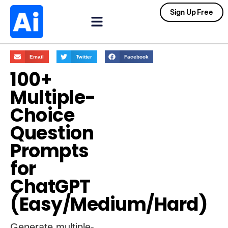
Sign Up Free
Email
Twitter
Facebook
100+
Multiple-
Choice
Question
Prompts
for
ChatGPT
(Easy/Medium/Hard)
Generate multiple-