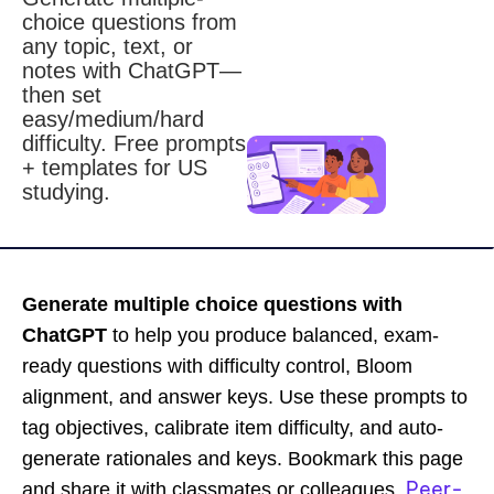
choice questions from
any topic, text, or
notes with ChatGPT—
then set
easy/medium/hard
difficulty. Free prompts
+ templates for US
studying.
Generate multiple choice questions with
ChatGPT
to help you produce balanced, exam-
ready questions with difficulty control, Bloom
alignment, and answer keys. Use these prompts to
tag objectives, calibrate item difficulty, and auto-
generate rationales and keys. Bookmark this page
Peer-
and share it with classmates or colleagues.