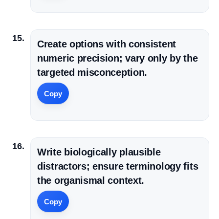
Create options with consistent
numeric precision; vary only by the
targeted misconception.
Copy
Write biologically plausible
distractors; ensure terminology fits
the organismal context.
Copy