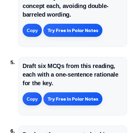
concept each, avoiding double-
barreled wording.
Try Free in Polar Notes
Copy
Draft six MCQs from this reading,
each with a one-sentence rationale
for the key.
Try Free in Polar Notes
Copy