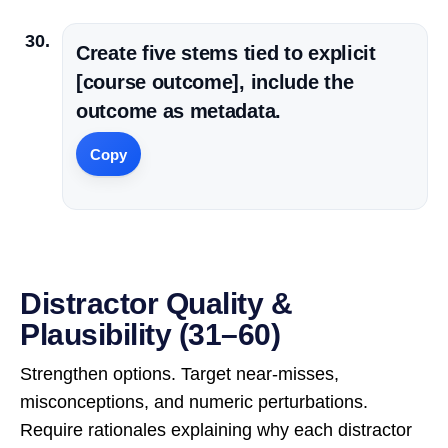
Create five stems tied to explicit
[course outcome], include the
outcome as metadata.
Copy
Distractor Quality &
Plausibility (31–60)
Strengthen options. Target near-misses,
misconceptions, and numeric perturbations.
Require rationales explaining why each distractor