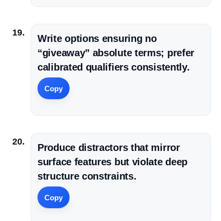
Write options ensuring no
“giveaway” absolute terms; prefer
calibrated qualifiers consistently.
Copy
Produce distractors that mirror
surface features but violate deep
structure constraints.
Copy