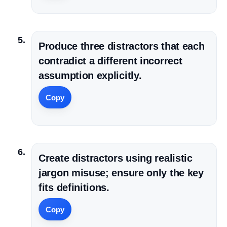
Produce three distractors that each
contradict a different incorrect
assumption explicitly.
Copy
Create distractors using realistic
jargon misuse; ensure only the key
fits definitions.
Copy