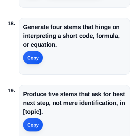
Generate four stems that hinge on
interpreting a short code, formula,
or equation.
Copy
Produce five stems that ask for best
next step, not mere identification, in
[topic].
Copy