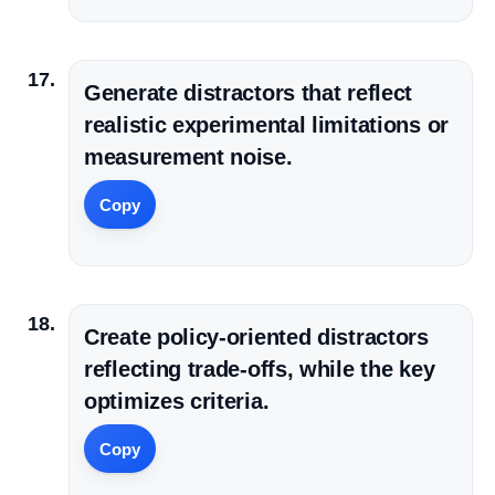
Generate distractors that reflect
realistic experimental limitations or
measurement noise.
Copy
Create policy-oriented distractors
reflecting trade-offs, while the key
optimizes criteria.
Copy