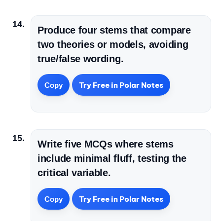
Produce four stems that compare
two theories or models, avoiding
true/false wording.
Try Free in Polar Notes
Copy
Write five MCQs where stems
include minimal fluff, testing the
critical variable.
Try Free in Polar Notes
Copy