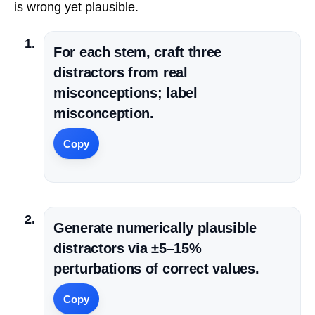
is wrong yet plausible.
For each stem, craft three
distractors from real
misconceptions; label
misconception.
Copy
Generate numerically plausible
distractors via ±5–15%
perturbations of correct values.
Copy