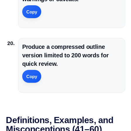
Copy
Produce a compressed outline
version limited to 200 words for
quick review.
Copy
Definitions, Examples, and
Misconceptions (41–60)