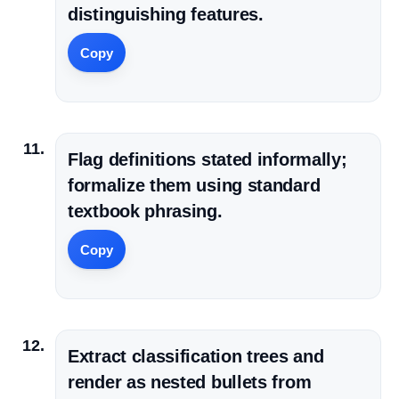
distinguishing features.
Copy
Flag definitions stated informally;
formalize them using standard
textbook phrasing.
Copy
Extract classification trees and
render as nested bullets from