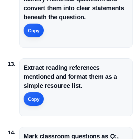
convert them into clear statements
beneath the question.
Copy
Extract reading references
mentioned and format them as a
simple resource list.
Copy
Mark classroom questions as Q:,