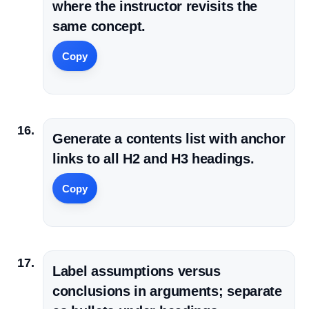
where the instructor revisits the
same concept.
Copy
Generate a contents list with anchor
links to all H2 and H3 headings.
Copy
Label assumptions versus
conclusions in arguments; separate