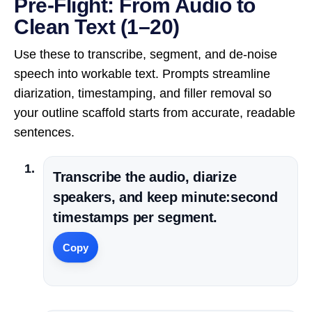
Pre-Flight: From Audio to
Clean Text (1–20)
Use these to transcribe, segment, and de-noise
speech into workable text. Prompts streamline
diarization, timestamping, and filler removal so
your outline scaffold starts from accurate, readable
sentences.
Transcribe the audio, diarize
speakers, and keep minute:second
timestamps per segment.
Copy