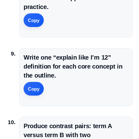
practice.
Copy
Write one “explain like I’m 12”
definition for each core concept in
the outline.
Copy
Produce contrast pairs: term A
versus term B with two