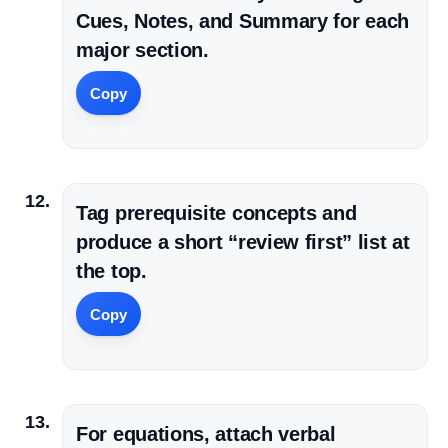
Cues, Notes, and Summary for each
major section.
Copy
Tag prerequisite concepts and
produce a short “review first” list at
the top.
Copy
For equations, attach verbal