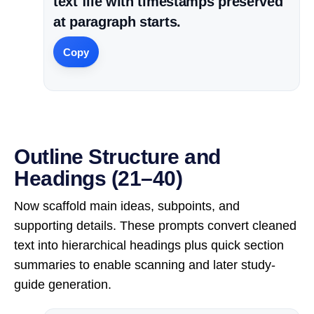
text file with timestamps preserved
at paragraph starts.
Copy
Outline Structure and
Headings (21–40)
Now scaffold main ideas, subpoints, and
supporting details. These prompts convert cleaned
text into hierarchical headings plus quick section
summaries to enable scanning and later study-
guide generation.