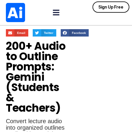
Sign Up Free
Email
Twitter
Facebook
200+ Audio
to Outline
Prompts:
Gemini
(Students
&
Teachers)
Convert lecture audio
into organized outlines