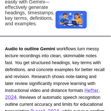
easily with Gemini—
effectively generate
headings, timestamps,
key terms, definitions,
and examples.
Audio to outline Gemini
workflows turn messy
lecture recordings into clean, skimmable notes
fast. You get structured headings, key terms with
definitions, and concrete examples for better recall
and revision. Research shows note-taking and
later review significantly improve learning with
Hefter,
instructional video and distance formats
2024
. Reviews of automatic speech recognition
outline current accuracy and limits for educational