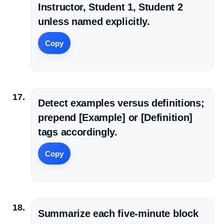
Instructor, Student 1, Student 2
unless named explicitly.
Copy
Detect examples versus definitions;
prepend [Example] or [Definition]
tags accordingly.
Copy
Summarize each five-minute block