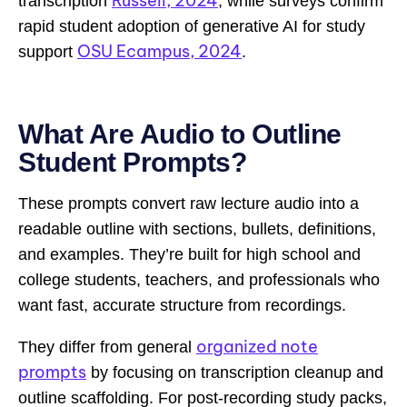
Russell, 2024
transcription
, while surveys confirm
rapid student adoption of generative AI for study
OSU Ecampus, 2024
support
.
What Are Audio to Outline
Student Prompts?
These prompts convert raw lecture audio into a
readable outline with sections, bullets, definitions,
and examples. They’re built for high school and
college students, teachers, and professionals who
want fast, accurate structure from recordings.
organized note
They differ from general
prompts
by focusing on transcription cleanup and
outline scaffolding. For post-recording study packs,