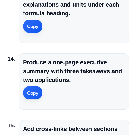
explanations and units under each
formula heading.
Copy
Produce a one-page executive
summary with three takeaways and
two applications.
Copy
Add cross-links between sections