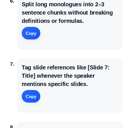
Split long monologues into 2–3
sentence chunks without breaking
definitions or formulas.
Copy
Tag slide references like [Slide 7:
Title] whenever the speaker
mentions specific slides.
Copy