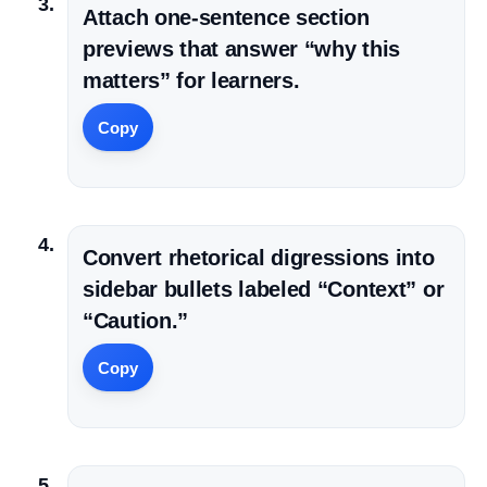
Attach one-sentence section
previews that answer “why this
matters” for learners.
Copy
Convert rhetorical digressions into
sidebar bullets labeled “Context” or
“Caution.”
Copy