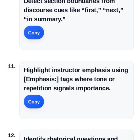
Detect section boundaries from
discourse cues like “first,” “next,”
“in summary.”
Copy
Highlight instructor emphasis using
[Emphasis:] tags where tone or
repetition signals importance.
Copy
Identify rhetorical questions and