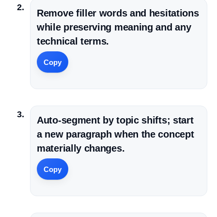
Remove filler words and hesitations
while preserving meaning and any
technical terms.
Copy
Auto-segment by topic shifts; start
a new paragraph when the concept
materially changes.
Copy