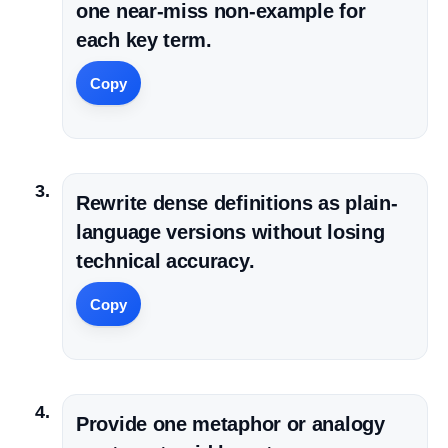
one near-miss non-example for
each key term.
Copy
Rewrite dense definitions as plain-
language versions without losing
technical accuracy.
Copy
Provide one metaphor or analogy