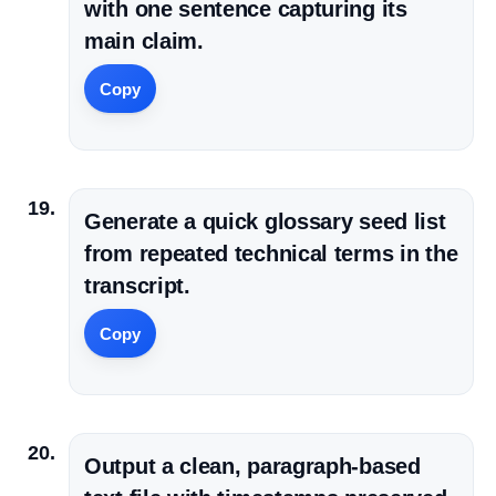
with one sentence capturing its
main claim.
Copy
Generate a quick glossary seed list
from repeated technical terms in the
transcript.
Copy
Output a clean, paragraph-based