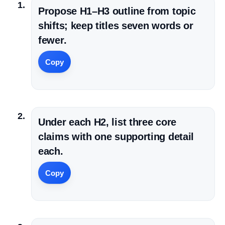
Propose H1–H3 outline from topic
shifts; keep titles seven words or
fewer.
Copy
Under each H2, list three core
claims with one supporting detail
each.
Copy