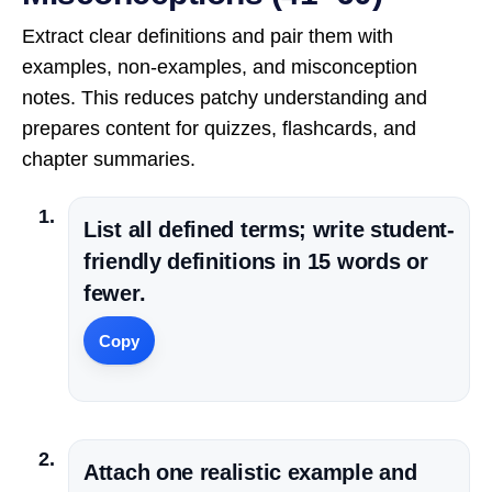
Extract clear definitions and pair them with
examples, non-examples, and misconception
notes. This reduces patchy understanding and
prepares content for quizzes, flashcards, and
chapter summaries.
List all defined terms; write student-
friendly definitions in 15 words or
fewer.
Copy
Attach one realistic example and