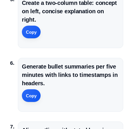
Create a two-column table: concept
on left, concise explanation on
right.
Copy
Generate bullet summaries per five
minutes with links to timestamps in
headers.
Copy