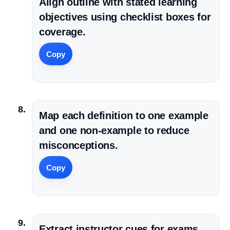
Align outline with stated learning
objectives using checklist boxes for
coverage.
Copy
Map each definition to one example
and one non-example to reduce
misconceptions.
Copy
Extract instructor cues for exams