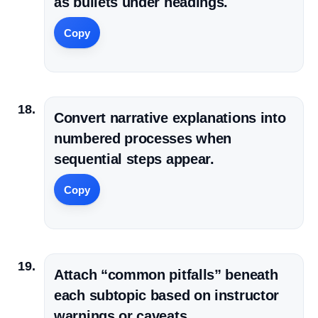
as bullets under headings.
Copy
Convert narrative explanations into
numbered processes when
sequential steps appear.
Copy
Attach “common pitfalls” beneath
each subtopic based on instructor
warnings or caveats.