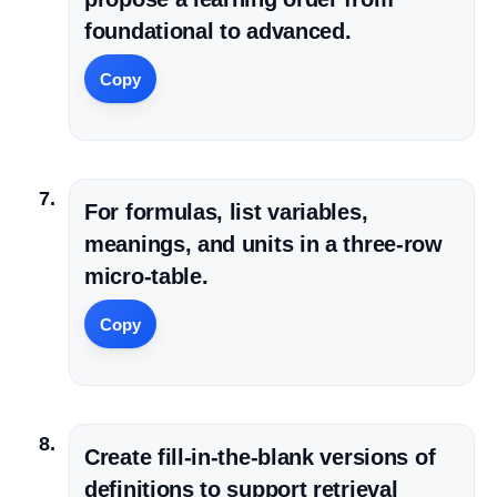
foundational to advanced.
Copy
For formulas, list variables,
meanings, and units in a three-row
micro-table.
Copy
Create fill-in-the-blank versions of
definitions to support retrieval