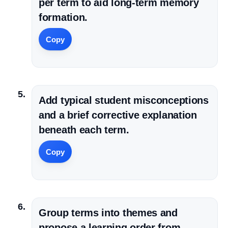
per term to aid long-term memory
formation.
Copy
Add typical student misconceptions
and a brief corrective explanation
beneath each term.
Copy
Group terms into themes and
propose a learning order from