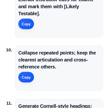
and mark them with [Likely
Testable].
Copy
Collapse repeated points; keep the
clearest articulation and cross-
reference others.
Copy
Generate Cornell-style headings: