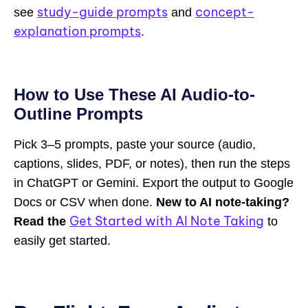
study-guide prompts
concept-
see
and
explanation prompts
.
How to Use These AI Audio-to-
Outline Prompts
Pick 3–5 prompts, paste your source (audio,
captions, slides, PDF, or notes), then run the steps
in ChatGPT or Gemini. Export the output to Google
Docs or CSV when done.
New to AI note-taking?
Get Started with AI Note Taking
Read the
to
easily get started.