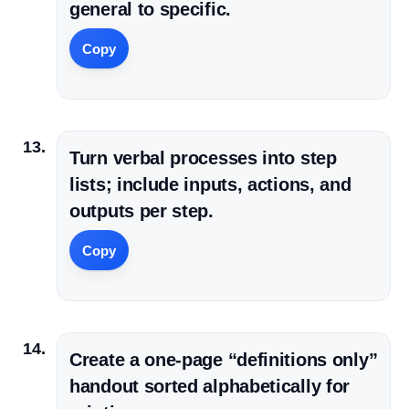
general to specific.
Copy
Turn verbal processes into step
lists; include inputs, actions, and
outputs per step.
Copy
Create a one-page “definitions only”
handout sorted alphabetically for