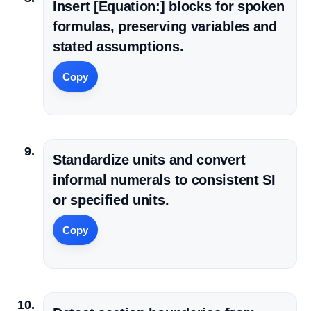
Insert [Equation:] blocks for spoken
formulas, preserving variables and
stated assumptions.
Copy
Standardize units and convert
informal numerals to consistent SI
or specified units.
Copy