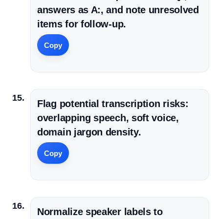
answers as A:, and note unresolved
items for follow-up.
Copy
Flag potential transcription risks:
overlapping speech, soft voice,
domain jargon density.
Copy
Normalize speaker labels to