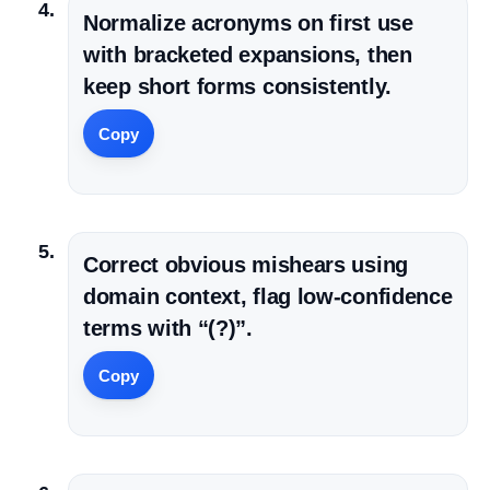
Normalize acronyms on first use
with bracketed expansions, then
keep short forms consistently.
Copy
Correct obvious mishears using
domain context, flag low-confidence
terms with “(?)”.
Copy