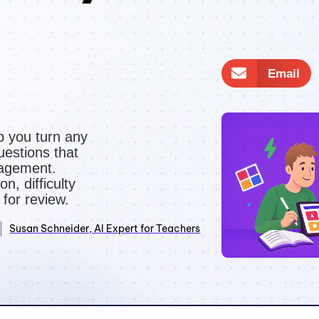
n
Email
p you turn any
uestions that
gagement.
on, difficulty
 for review.
Susan Schneider, AI Expert for Teachers