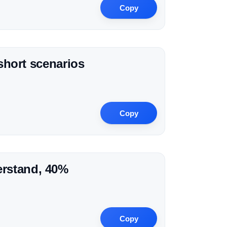
Copy
 short scenarios
Copy
erstand, 40%
Copy