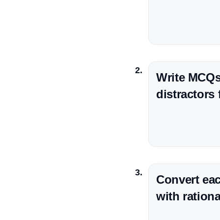
Write MCQs 
distractors
Convert eac
with ration