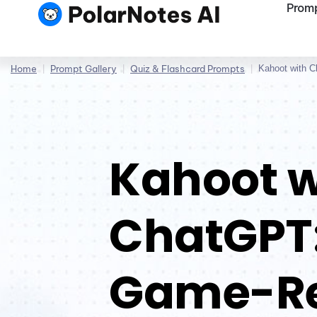
Promp
Home
|
Prompt Gallery
|
Quiz & Flashcard Prompts
|
Kahoot with 
Kahoot w
ChatGPT:
Game-R