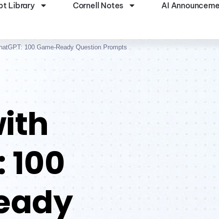
t Library
Cornell Notes
AI Announceme
ChatGPT: 100 Game-Ready Question Prompts
ith
 100
eady