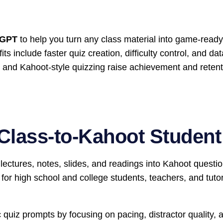
tGPT
to help you turn any class material into game-ready 
 include faster quiz creation, difficulty control, and da
e and Kahoot-style quizzing raise achievement and retent
Class-to-Kahoot Studen
ectures, notes, slides, and readings into Kahoot questi
t for high school and college students, teachers, and tut
 quiz prompts by focusing on pacing, distractor quality, 