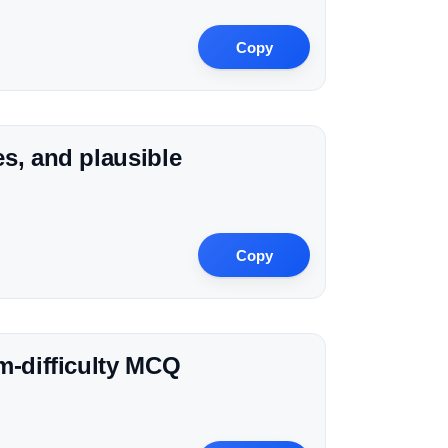
Copy
s, and plausible
Copy
m-difficulty MCQ