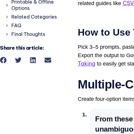
Printable & Offline
CSV
related guides like
Options
Related Categories
FAQ
How to Use 
Final Thoughts
Pick 3–5 prompts, paste
Share this article:
Export the output to G
Taking
to easily get sta
Multiple-C
Create four-option item
From these 
unambiguou