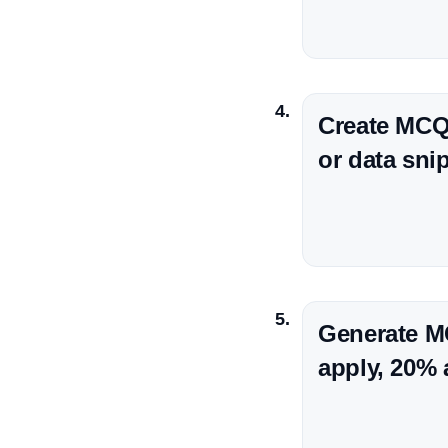
Create MCQs
or data sni
Generate M
apply, 20% 