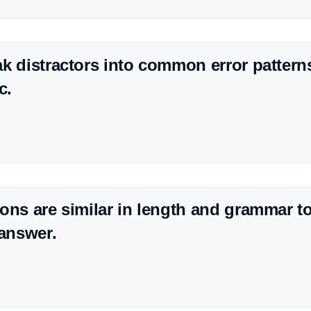
k distractors into common error patter
c.
ons are similar in length and grammar t
 answer.