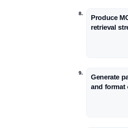
Produce MCQ
retrieval st
Generate pa
and format 