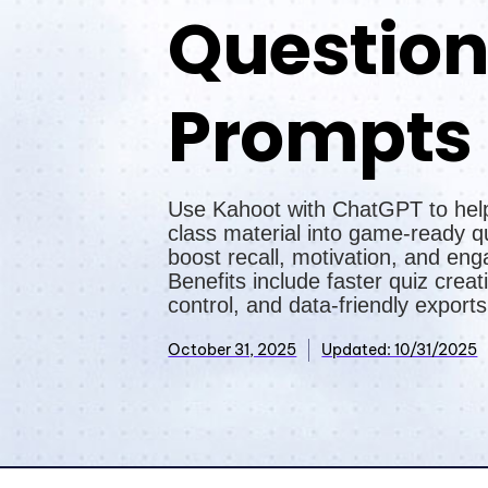
Questio
Prompts
Use Kahoot with ChatGPT to hel
class material into game-ready q
boost recall, motivation, and en
Benefits include faster quiz creati
control, and data-friendly exports
October 31, 2025
Updated: 10/31/2025