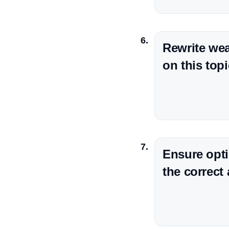
Rewrite wea
on this topi
Ensure opti
the correct