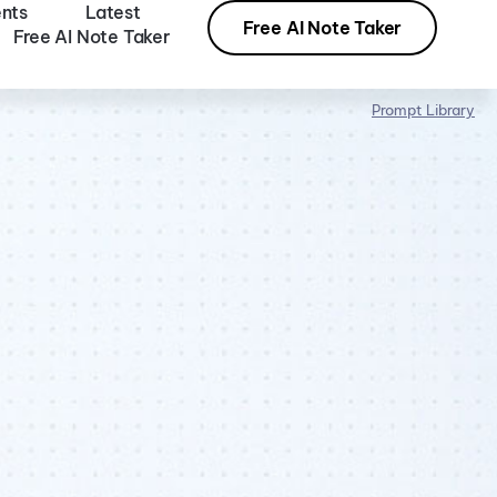
nts
Latest
Free AI Note Taker
Free AI Note Taker
Prompt Library