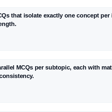
s that isolate exactly one concept per i
rength.
rallel MCQs per subtopic, each with matc
consistency.