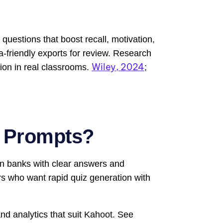
questions that boost recall, motivation,
ta-friendly exports for review. Research
Wiley, 2024
ion in real classrooms.
;
t Prompts?
on banks with clear answers and
ors who want rapid quiz generation with
and analytics that suit Kahoot. See