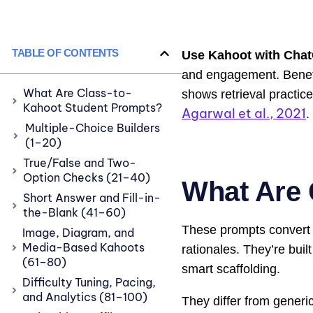
TABLE OF CONTENTS
Use Kahoot with Cha
and engagement. Benefits
What Are Class-to-
shows retrieval practic
Kahoot Student Prompts?
Agarwal et al., 2021
.
Multiple-Choice Builders
(1–20)
True/False and Two-
Option Checks (21–40)
What Are 
Short Answer and Fill-in-
the-Blank (41–60)
These prompts convert l
Image, Diagram, and
Media-Based Kahoots
rationales. They’re buil
(61–80)
smart scaffolding.
Difficulty Tuning, Pacing,
and Analytics (81–100)
They differ from generic