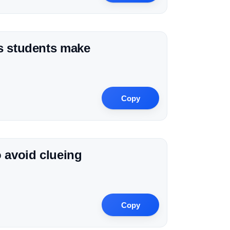
ns students make
Copy
o avoid clueing
Copy