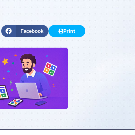
Print
Facebook