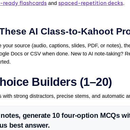
-ready flashcards
spaced-repetition decks
and
.
These AI Class-to-Kahoot Pr
 your source (audio, captions, slides, PDF, or notes), t
oogle Docs or CSV when done. New to AI note-taking? 
rted.
hoice Builders (1–20)
s with strong distractors, precise stems, and automatic 
notes, generate 10 four-option MCQs wi
s best answer.