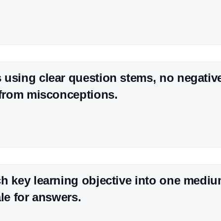
using clear question stems, no negative
 from misconceptions.
h key learning objective into one mediu
ale for answers.