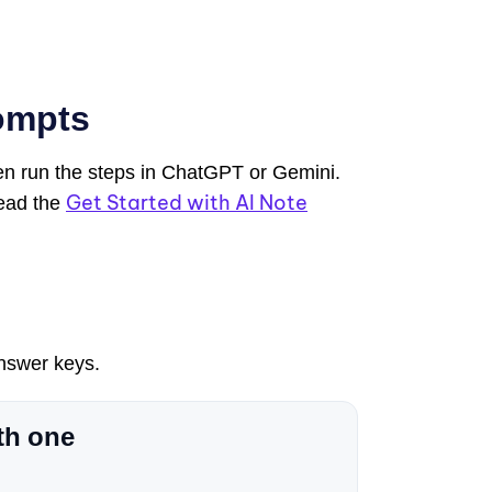
ompts
hen run the steps in ChatGPT or Gemini.
Get Started with AI Note
Read the
answer keys.
th one