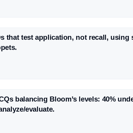
 that test application, not recall, using
ppets.
CQs balancing Bloom’s levels: 40% und
analyze/evaluate.