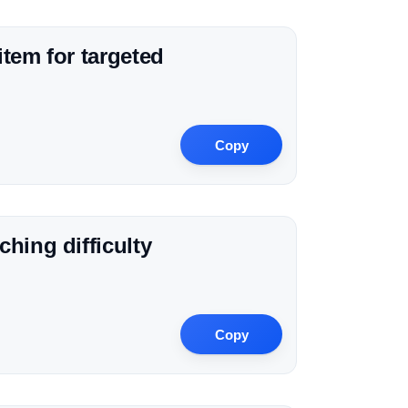
tem for targeted
Copy
hing difficulty
Copy