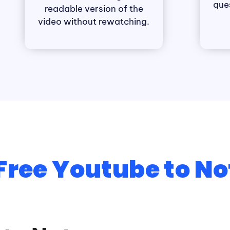
que
readable version of the
video without rewatching.
Free Youtube to No