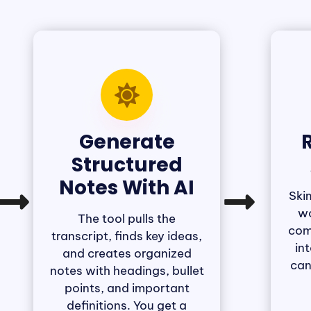
Generate
R
Structured
Notes With AI
Ski
wo
The tool pulls the
com
transcript, finds key ideas,
in
and creates organized
can
notes with headings, bullet
points, and important
definitions. You get a