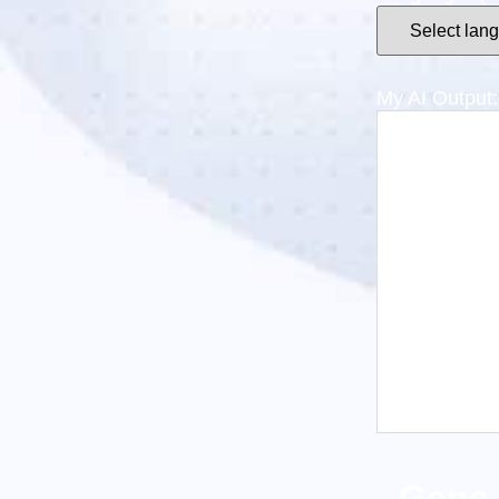
My AI Output: