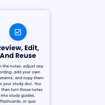
eview, Edit,
And Reuse
m the notes, adjust any
rding, add your own
ments, and copy them
to your study doc. You
 then turn those notes
into study guides,
flashcards, or quiz