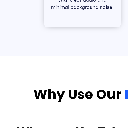
with clear audio and
minimal background noise.
Why Use Our