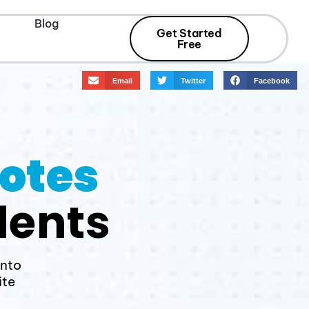
Blog
Get Started
Free
Email
Twitter
Facebook
Notes
dents
into
ite