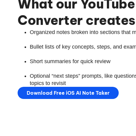
What our YouTube
Converter creates
Organized notes broken into sections that m
Bullet lists of key concepts, steps, and exa
Short summaries for quick review
Optional “next steps” prompts, like questions
topics to revisit
Download Free iOS AI Note Taker