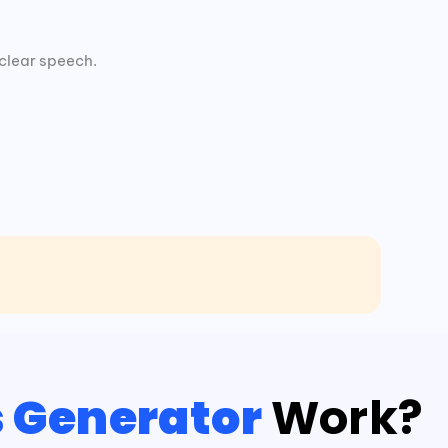
clear speech.
s Generator
Work?