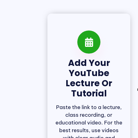
Add Your
YouTube
Lecture Or
Tutorial
Paste the link to a lecture,
class recording, or
educational video. For the
best results, use videos