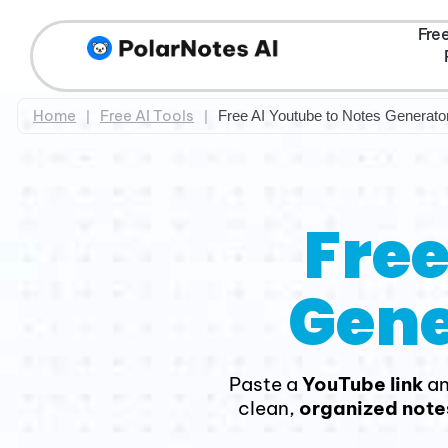
Fre
Home
Free AI Tools
|
|
Free AI Youtube to Notes Generato
Free
Gene
Paste a
YouTube link
a
clean,
organized note