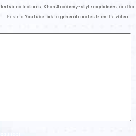
ded video lectures
,
Khan Academy-style explainers
, and lo
Paste a
YouTube link
to
generate notes from
the
video
.
equired)