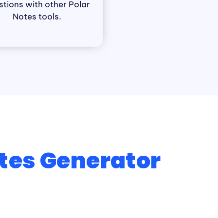
stions with other Polar
Notes tools.
tes Generator