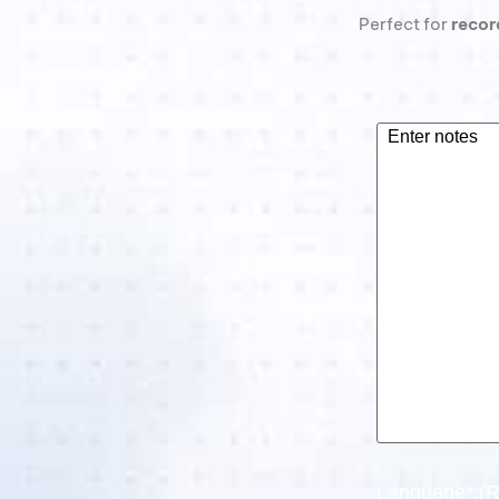
Perfect for
recor
What
are
your
notes?
(Required)
Language*:
(R