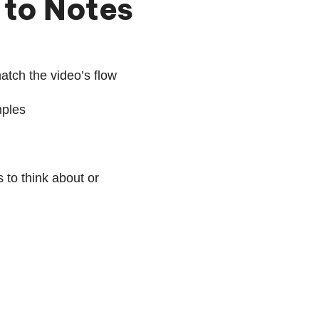
 to Notes
atch the video’s flow
mples
 to think about or