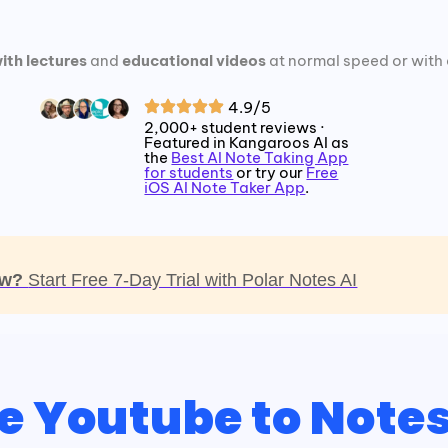
ith lectures
and
educational videos
at normal speed or with 
4.9/5
2,000+ student reviews ·
Featured in Kangaroos AI as
the
Best AI Note Taking App
for students
or try our
Free
iOS AI Note Taker App
.
now?
Start Free 7-Day Trial with Polar Notes AI
e Youtube to Note