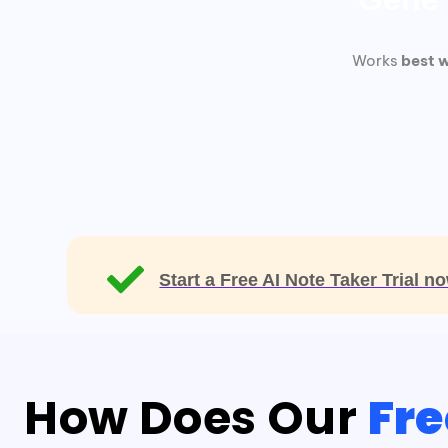
Works
best w
Start a Free AI Note Taker Trial 
How Does Our
Fre