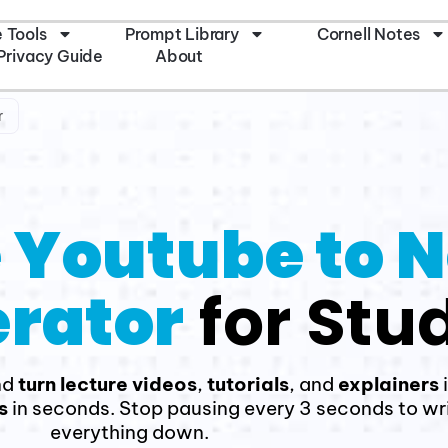
e Tools
Prompt Library
Cornell Notes
Privacy Guide
About
r
 Youtube to 
rator
for Stu
nd
turn lecture videos
,
tutorials
, and
explainers
s
in seconds. Stop pausing every 3 seconds to wr
everything down.