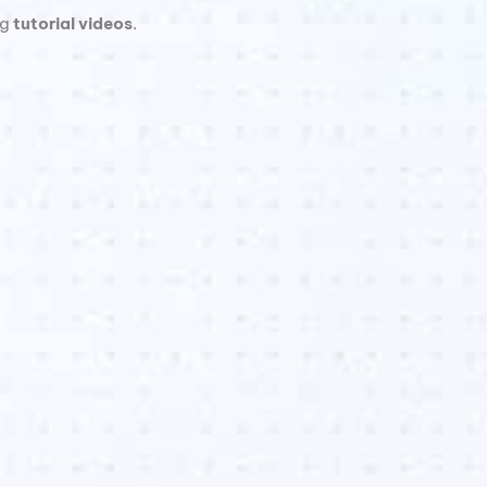
ng
tutorial videos
.